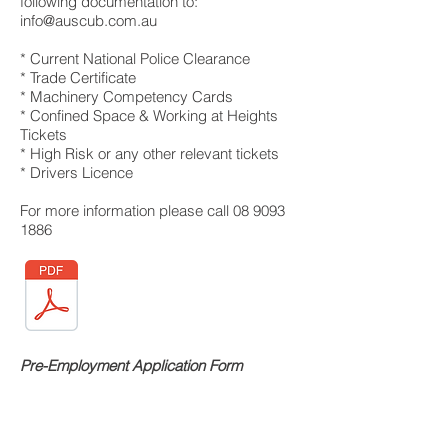
following documentation to:
info@auscub.com.au
* Current National Police Clearance
* Trade Certificate
* Machinery Competency Cards
* Confined Space & Working at Heights
Tickets
* High Risk or any other relevant tickets
* Drivers Licence
For more information please call
08 9093
1886
Pre-Employment Application Form