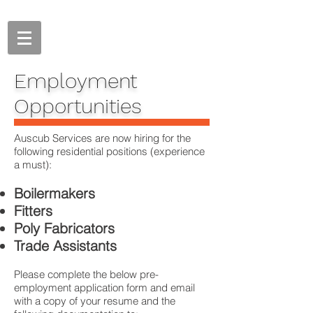
Employment
Opportunities
Auscub Services are now hiring for the
following residential positions (experience
a must):
Boilermakers
Fitters
Poly Fabricators
Trade Assistants
Please complete the below pre-
employment application form and email
with a copy of your resume and the